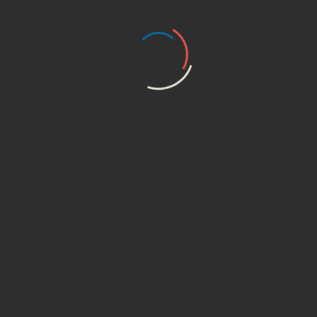
brightening and luminous
skin.”
Your email address will not be published.
Required
fields are marked
*
Your rating
Your review
*
Name
*
Email
*