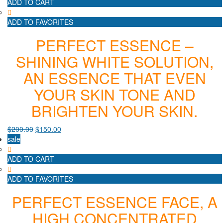
ADD TO CART
ADD TO FAVORITES
PERFECT ESSENCE –
SHINING WHITE SOLUTION,
AN ESSENCE THAT EVEN
YOUR SKIN TONE AND
BRIGHTEN YOUR SKIN.
$
200.00
$
150.00
sale
ADD TO CART
ADD TO FAVORITES
PERFECT ESSENCE FACE, A
HIGH CONCENTRATED