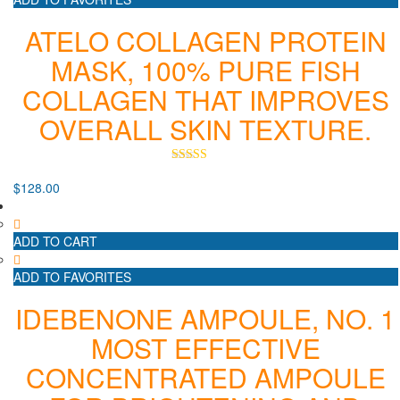
ATELO COLLAGEN PROTEIN
MASK, 100% PURE FISH
COLLAGEN THAT IMPROVES
OVERALL SKIN TEXTURE.
Rated
5.00
$
128.00
out of 5
ADD TO CART
ADD TO FAVORITES
IDEBENONE AMPOULE, NO. 1
MOST EFFECTIVE
CONCENTRATED AMPOULE