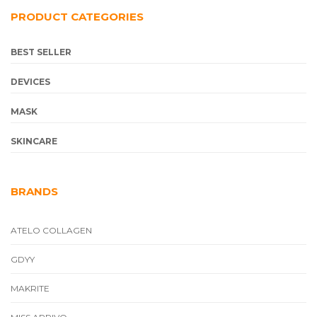
PRODUCT CATEGORIES
BEST SELLER
DEVICES
MASK
SKINCARE
BRANDS
ATELO COLLAGEN
GDYY
MAKRITE