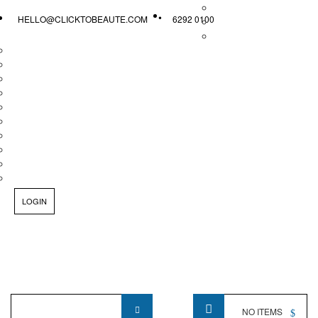
HELLO@CLICKTOBEAUTE.COM
6292 0100
LOGIN
Product
NO ITEMS
Name