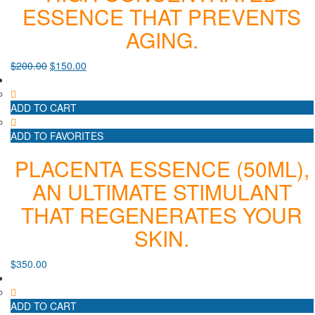
ESSENCE THAT PREVENTS
AGING.
$
200.00
$
150.00
ADD TO CART
ADD TO FAVORITES
PLACENTA ESSENCE (50ML),
AN ULTIMATE STIMULANT
THAT REGENERATES YOUR
SKIN.
$
350.00
ADD TO CART