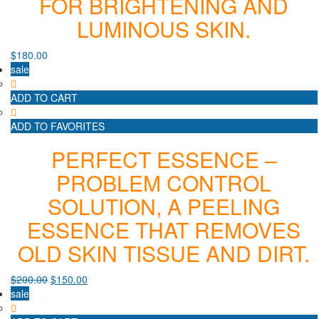
FOR BRIGHTENING AND
LUMINOUS SKIN.
$
180.00
sale
ADD TO CART
ADD TO FAVORITES
PERFECT ESSENCE –
PROBLEM CONTROL
SOLUTION, A PEELING
ESSENCE THAT REMOVES
OLD SKIN TISSUE AND DIRT.
$
200.00
$
150.00
sale