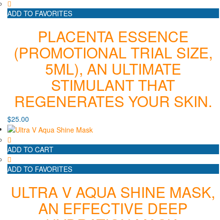
ADD TO FAVORITES
PLACENTA ESSENCE
(PROMOTIONAL TRIAL SIZE,
5ML), AN ULTIMATE
STIMULANT THAT
REGENERATES YOUR SKIN.
$
25.00
ADD TO CART
ADD TO FAVORITES
ULTRA V AQUA SHINE MASK,
AN EFFECTIVE DEEP