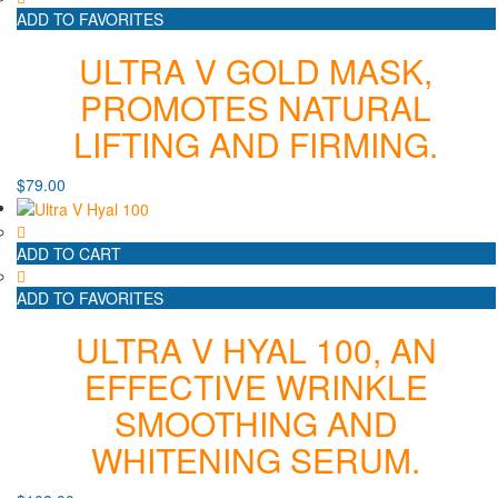
ADD TO FAVORITES
ULTRA V GOLD MASK,
PROMOTES NATURAL
LIFTING AND FIRMING.
$
79.00
ADD TO CART
ADD TO FAVORITES
ULTRA V HYAL 100, AN
EFFECTIVE WRINKLE
SMOOTHING AND
WHITENING SERUM.