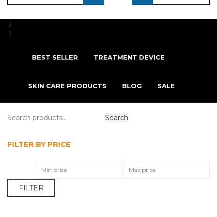
...
BEST SELLER
TREATMENT DEVICE
SKIN CARE PRODUCTS
BLOG
SALE
FILTER BY PRICE
FILTER