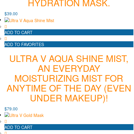
HYDRATION MASK.
$
39.00
ADD TO CART
ADD TO FAVORITES
ULTRA V AQUA SHINE MIST,
AN EVERYDAY
MOISTURIZING MIST FOR
ANYTIME OF THE DAY (EVEN
UNDER MAKEUP)!
$
79.00
ADD TO CART