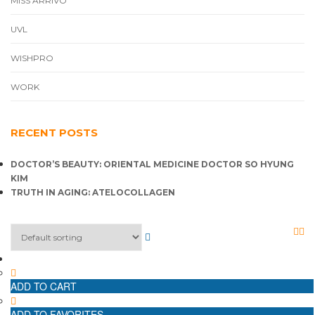
MISS ARRIVO
UVL
WISHPRO
WORK
RECENT POSTS
DOCTOR’S BEAUTY: ORIENTAL MEDICINE DOCTOR SO HYUNG
KIM
TRUTH IN AGING: ATELOCOLLAGEN
ADD TO CART
ADD TO FAVORITES