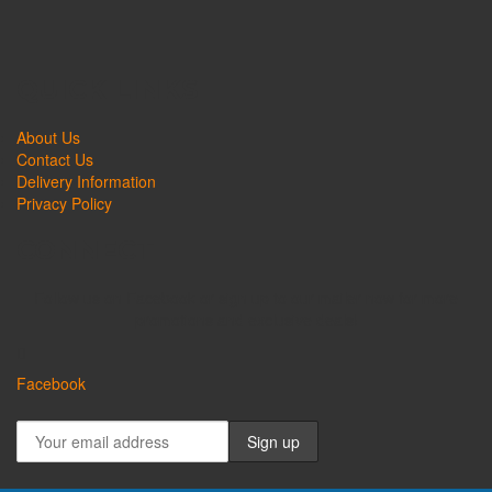
QUICK LINKS
About Us
Contact Us
Delivery Information
Privacy Policy
CONNECT
Follow us on Facebook or sign up to our mailer now for more
promotions and exclusive deals!
Facebook