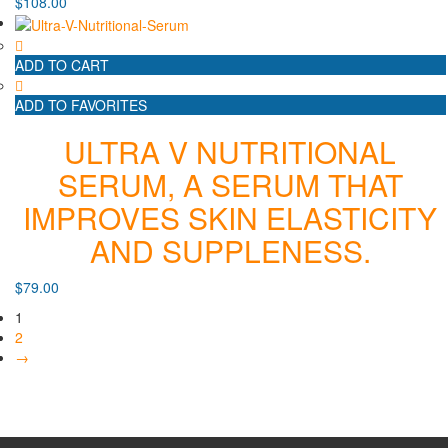
$
108.00
ADD TO CART
ADD TO FAVORITES
ULTRA V NUTRITIONAL
SERUM, A SERUM THAT
IMPROVES SKIN ELASTICITY
AND SUPPLENESS.
$
79.00
1
2
→