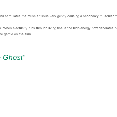
 and stimulates the muscle tissue very gently causing a secondary muscular m
 When electricity runs through living tissue the high-energy flow generates he
 be gentle on the skin.
o Ghost”