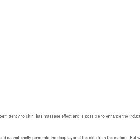
ntermittently to skin, has massage effect and is possible to enhance the induc
d cannot easily penetrate the deep layer of the skin from the surface. But wi