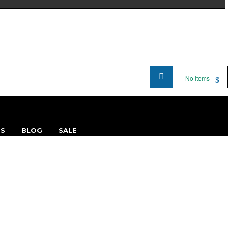
No Items
TS
BLOG
SALE