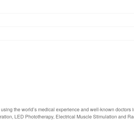
sing the world’s medical experience and well-known doctors in 
ration, LED Phototherapy, Electrical Muscle Stimulation and Rad