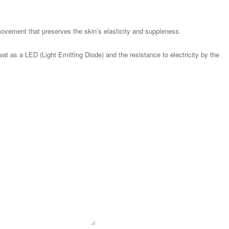
ovement that preserves the skin’s elasticity and suppleness.
at as a LED (Light Emitting Diode) and the resistance to electricity by the