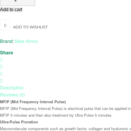
Add to cart
ADD TO WISHLIST
Brand:
Miss Arrivo
Share
Description
Reviews (0)
MFIP (Mid Frequency Interval Pulse)
MFIP (Mid Frequency Interval Pulse) is electrical pulse that can be applied i
MFIP 5 minutes and then also treatment by Ultra Pulse 5 minutes.
Ultra-Pulse Proration
Macromolecular components such as growth factor, collagen and hyaluronic aci