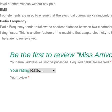
level of effectiveness without any pain.
EMS
Four elements are used to ensure that the electrical current works randomly
Radio Frequency
Radio Frequency tends to follow the shortest distance between two electrodes.
living tissue. This is another feature of the machine that adapts electricity to
There are no reviews yet.
Be the first to review “Miss Arriv
Your email address will not be published.
Required fields are marked
*
Your rating
Your review
*