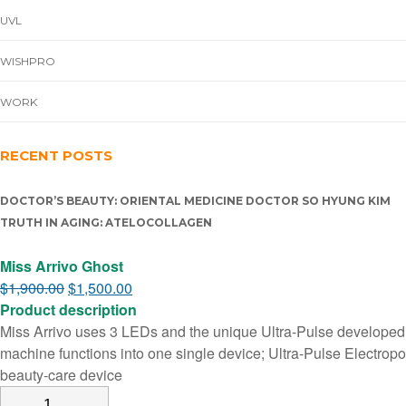
UVL
WISHPRO
WORK
RECENT POSTS
DOCTOR’S BEAUTY: ORIENTAL MEDICINE DOCTOR SO HYUNG KIM
TRUTH IN AGING: ATELOCOLLAGEN
Miss Arrivo Ghost
$
1,900.00
$
1,500.00
Product description
Miss Arrivo uses 3 LEDs and the unique Ultra-Pulse developed u
machine functions into one single device; Ultra-Pulse Electropo
beauty-care device