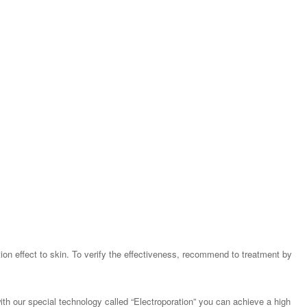
tion effect to skin. To verify the effectiveness, recommend to treatment by
th our special technology called “Electroporation” you can achieve a high