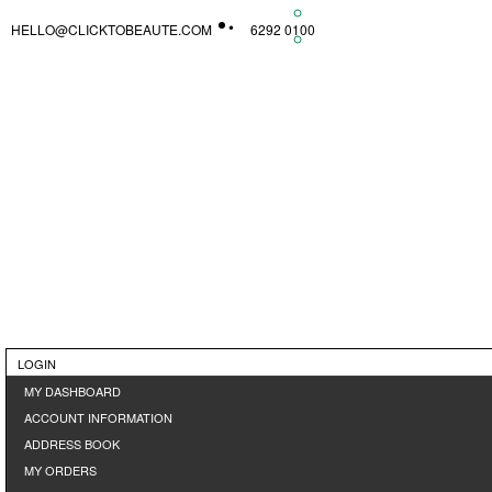
HELLO@CLICKTOBEAUTE.COM
6292 0100
LOGIN
MY DASHBOARD
ACCOUNT INFORMATION
ADDRESS BOOK
MY ORDERS