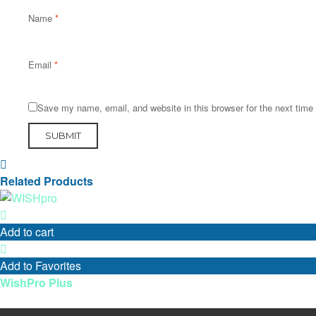
Name
*
Email
*
Save my name, email, and website in this browser for the next tim
Related Products
Add to cart
Add to Favorites
WishPro Plus