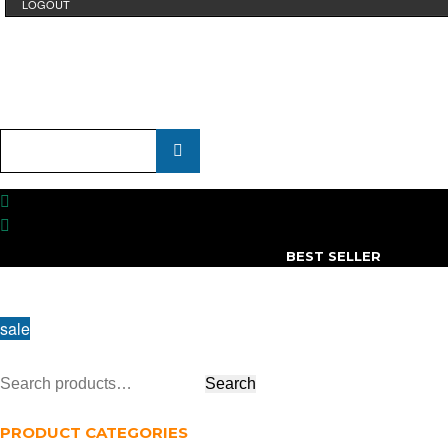
LOGOUT
Product
Name
...
BEST SELLER
sale
PRODUCT CATEGORIES