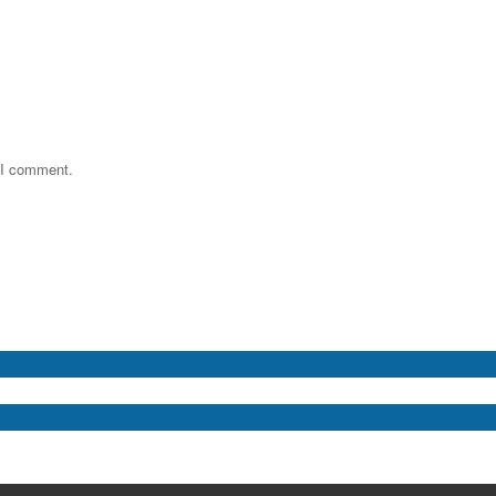
e I comment.