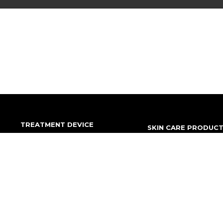
TREATMENT DEVICE
SKIN CARE PRODUC