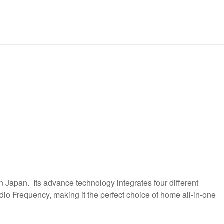
Japan. Its advance technology integrates four different
io Frequency, making it the perfect choice of home all-in-one