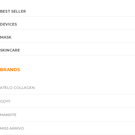
BEST SELLER
DEVICES
MASK
SKINCARE
BRANDS
ATELO COLLAGEN
GDYY
MAKRITE
MISS ARRIVO