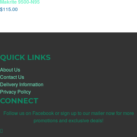
Makrite 9500-N95
$
115.00
QUICK LINKS
About Us
Contact Us
Delivery Information
Privacy Policy
CONNECT
Follow us on Facebook or sign up to our mailer now for more
promotions and exclusive deals!