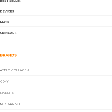
BEST SELLER
DEVICES
MASK
SKINCARE
BRANDS
ATELO COLLAGEN
GDYY
MAKRITE
MISS ARRIVO