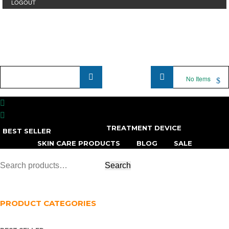
LOGOUT
Product
No Items
Name
...
TREATMENT DEVICE
BEST SELLER
SKIN CARE PRODUCTS
BLOG
SALE
PRODUCT CATEGORIES