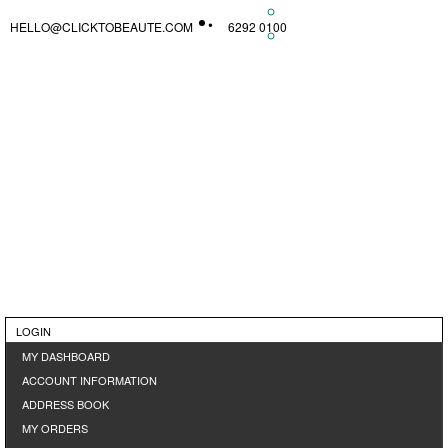
HELLO@CLICKTOBEAUTE.COM
6292 0100
LOGIN
MY DASHBOARD
ACCOUNT INFORMATION
ADDRESS BOOK
MY ORDERS