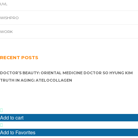
UVL
WISHPRO
WORK
RECENT POSTS
DOCTOR’S BEAUTY: ORIENTAL MEDICINE DOCTOR SO HYUNG KIM
TRUTH IN AGING: ATELOCOLLAGEN
Add to cart
Add to Favorites