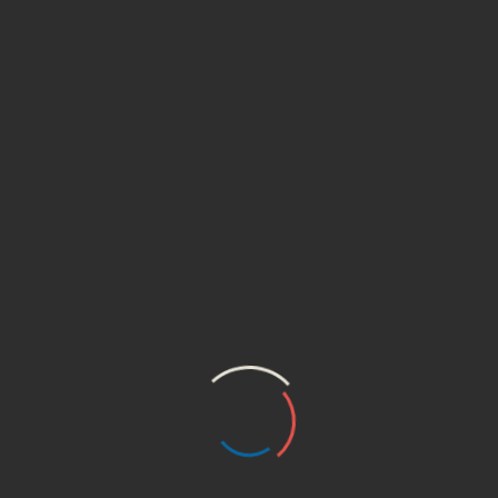
ltra V Nutritional Vege Cream, helps 
enishing of nutrients.”
ields are marked
*