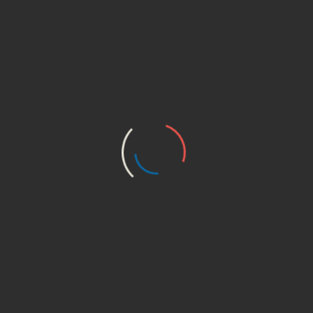
 natural lifting and firming.”
 fields are marked
*
 browser for the next time I comment.