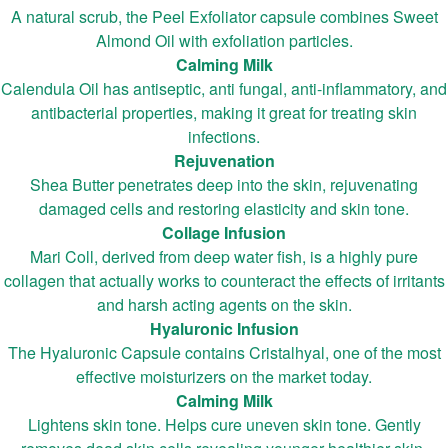
A natural scrub, the Peel Exfoliator capsule combines Sweet
Almond Oil with exfoliation particles.
Calming Milk
Calendula Oil has antiseptic, anti fungal, anti-inflammatory, and
antibacterial properties, making it great for treating skin
infections.
Rejuvenation
Shea Butter penetrates deep into the skin, rejuvenating
damaged cells and restoring elasticity and skin tone.
Collage Infusion
Mari Coll, derived from deep water fish, is a highly pure
collagen that actually works to counteract the effects of irritants
and harsh acting agents on the skin.
Hyaluronic Infusion
The Hyaluronic Capsule contains Cristalhyal, one of the most
effective moisturizers on the market today.
Calming Milk
Lightens skin tone. Helps cure uneven skin tone. Gently