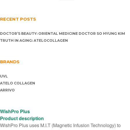
RECENT POSTS
DOCTOR’S BEAUTY: ORIENTAL MEDICINE DOCTOR SO HYUNG KIM
TRUTH IN AGING: ATELOCOLLAGEN
BRANDS
UVL
ATELO COLLAGEN
ARRIVO
WishPro Plus
Product description
WishPro Plus uses M.I.T (Magnetic Infusion Technology) to