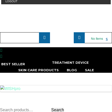
LOGOUT
Product
No Items
Name
...
TREATMENT DEVICE
BEST SELLER
SKIN CARE PRODUCTS
BLOG
SALE