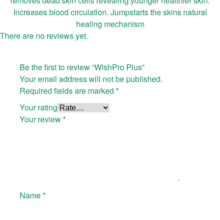
removes dead skin cells revealing younger healthier skin.
Increases blood circulation. Jumpstarts the skins natural
healing mechanism
There are no reviews yet.
Be the first to review “WishPro Plus”
Your email address will not be published.
Required fields are marked
*
Your rating
Your review
*
Name
*