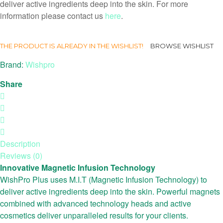
deliver active ingredients deep into the skin. For more
information please contact us
here
.
THE PRODUCT IS ALREADY IN THE WISHLIST!
BROWSE WISHLIST
Brand:
Wishpro
Share
Description
Reviews (0)
Innovative Magnetic Infusion Technology
WishPro Plus uses M.I.T (Magnetic Infusion Technology) to
deliver active ingredients deep into the skin. Powerful magnets
combined with advanced technology heads and active
cosmetics deliver unparalleled results for your clients.