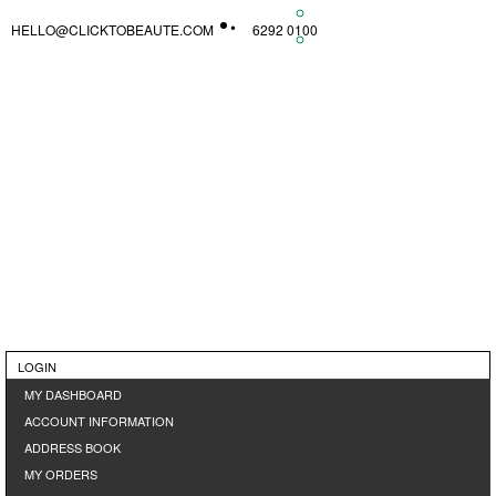
HELLO@CLICKTOBEAUTE.COM
6292 0100
LOGIN
MY DASHBOARD
ACCOUNT INFORMATION
ADDRESS BOOK
MY ORDERS