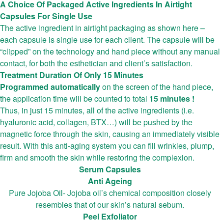
A Choice Of Packaged Active Ingredients In Airtight
Capsules For Single Use
The active ingredient in airtight packaging as shown here –
each capsule is single use for each client. The capsule will be
“clipped” on the technology and hand piece without any manual
contact, for both the esthetician and client’s satisfaction.
Treatment Duration Of Only 15 Minutes
Programmed automatically
on the screen of the hand piece,
the application time will be counted to total
15 minutes !
Thus, in just 15 minutes, all of the active ingredients (i.e.
hyaluronic acid, collagen, BTX…) will be pushed by the
magnetic force through the skin, causing an immediately visible
result. With this anti-aging system you can fill wrinkles, plump,
firm and smooth the skin while restoring the complexion.
Serum Capsules
Anti Ageing
Pure Jojoba Oil- Jojoba oil’s chemical composition closely
resembles that of our skin’s natural sebum.
Peel Exfoliator