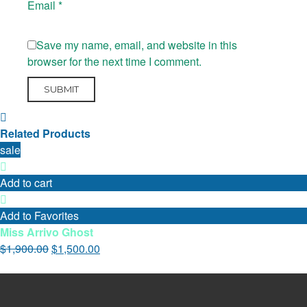
Email
*
Save my name, email, and website in this
browser for the next time I comment.
Related Products
sale
Add to cart
Add to Favorites
Miss Arrivo Ghost
$
1,900.00
$
1,500.00