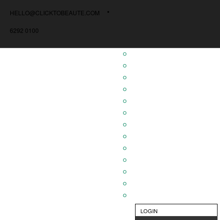
HELLO@CLICKTOBEAUTE.COM
6292 0100
LOGIN