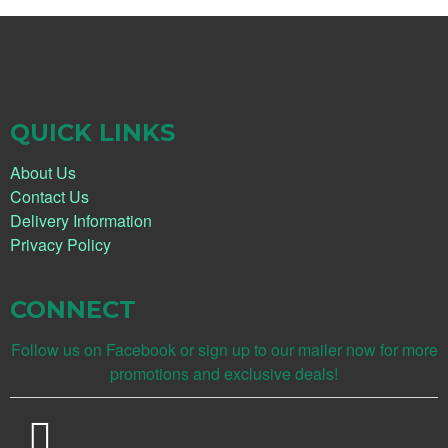
QUICK LINKS
About Us
Contact Us
Delivery Information
Privacy Policy
CONNECT
Follow us on Facebook or sign up to our mailer now for more
promotions and exclusive deals!