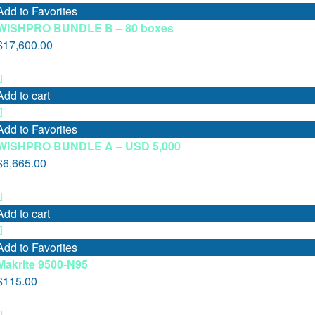
Add to Favorites
WISHPRO BUNDLE B – 80 boxes
$
17,600.00
Add to cart
Add to Favorites
WISHPRO BUNDLE A – USD 5,000
$
6,665.00
Add to cart
Add to Favorites
Makrite 9500-N95
$
115.00