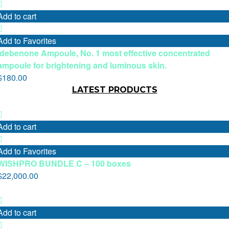
Add to cart
Add to Favorites
Idebenone Ampoule, No. 1 most effective concentrated
ampoule for brightening and luminous skin.
$
180.00
LATEST PRODUCTS
Add to cart
Add to Favorites
WISHPRO BUNDLE C – 100 boxes
$
22,000.00
Add to cart