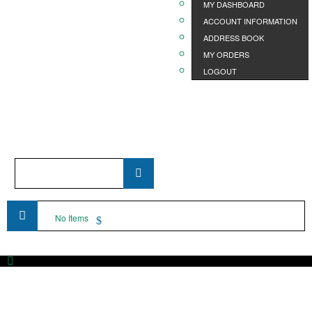
MY DASHBOARD
ACCOUNT INFORMATION
ADDRESS BOOK
MY ORDERS
LOGOUT
Product
Name
...
No Items