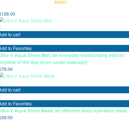
Rated
5.00
$
128.00
out of 5
Add to cart
Add to Favorites
Ultra V Aqua Shine Mist, an everyday moisturizing mist for
anytime of the day (even under makeup)!
$
79.00
Add to cart
Add to Favorites
Ultra V Aqua Shine Mask, an effective deep hydration mask.
$
39.00