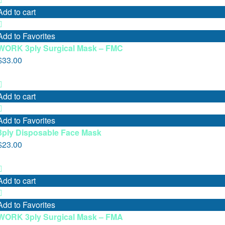
Add to cart
Add to Favorites
WORK 3ply Surgical Mask – FMC
$
33.00
Add to cart
Add to Favorites
3ply Disposable Face Mask
$
23.00
Add to cart
Add to Favorites
WORK 3ply Surgical Mask – FMA