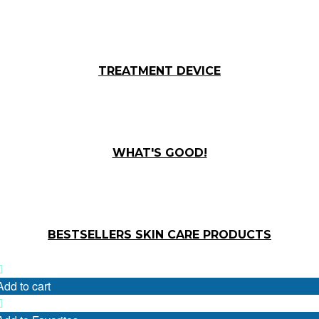
TREATMENT DEVICE
WHAT'S GOOD!
BESTSELLERS SKIN CARE PRODUCTS
Add to cart