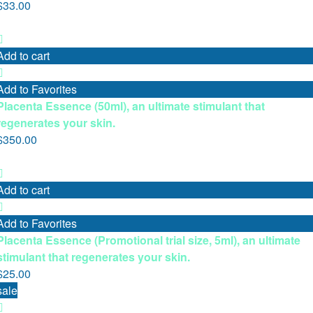
$
33.00
Add to cart
Add to Favorites
Placenta Essence (50ml), an ultimate stimulant that
regenerates your skin.
$
350.00
Add to cart
Add to Favorites
Placenta Essence (Promotional trial size, 5ml), an ultimate
stimulant that regenerates your skin.
$
25.00
sale