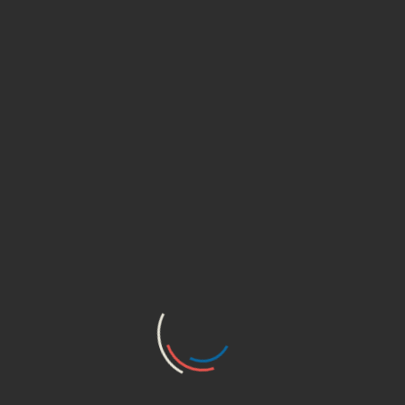
ADD TO CART
ADD TO WISHLIST
SHARE
REVIEWS (0)