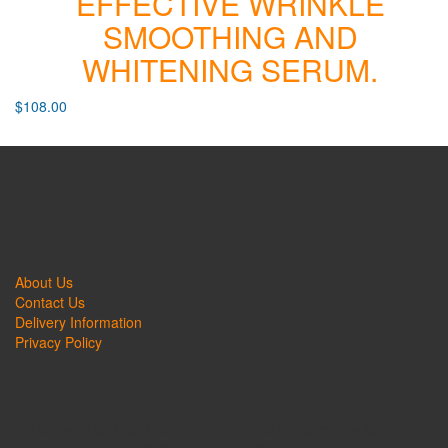
EFFECTIVE WRINKLE
SMOOTHING AND
WHITENING SERUM.
$
108.00
QUICK LINKS
About Us
Contact Us
Delivery Information
Privacy Policy
CONNECT
Follow us on Facebook or sign up to our mailer now for more
promotions and exclusive deals!