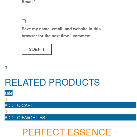
Email
*
Save my name, email, and website in this
browser for the next time I comment.
RELATED PRODUCTS
sale
ADD TO CART
ADD TO FAVORITES
PERFECT ESSENCE –