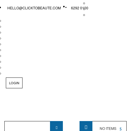
HELLO@CLICKTOBEAUTE.COM
6292 0100
LOGIN
Product
NO ITEMS
Name