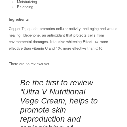
Moisturizing
Balancing
Ingredients
Copper Tripeptide, promotes cellular activity, anti-aging and wound
healing. Idebenone, an antioxidant that protects cells from
environmental damages. Intensive whitening Effect, 4x more
effective than vitamin C and 10x more effective than Q10.
There are no reviews yet.
Be the first to review
“Ultra V Nutritional
Vege Cream, helps to
promote skin
reproduction and