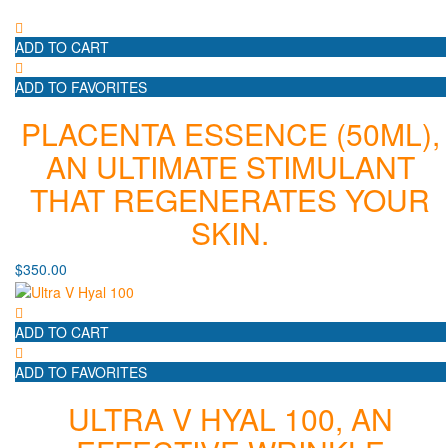
ADD TO CART
ADD TO FAVORITES
PLACENTA ESSENCE (50ML),
AN ULTIMATE STIMULANT
THAT REGENERATES YOUR
SKIN.
$
350.00
ADD TO CART
ADD TO FAVORITES
ULTRA V HYAL 100, AN