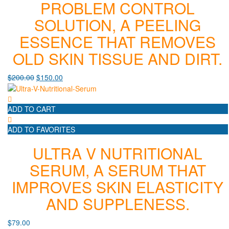
PROBLEM CONTROL
SOLUTION, A PEELING
ESSENCE THAT REMOVES
OLD SKIN TISSUE AND DIRT.
$
200.00
$
150.00
ADD TO CART
ADD TO FAVORITES
ULTRA V NUTRITIONAL
SERUM, A SERUM THAT
IMPROVES SKIN ELASTICITY
AND SUPPLENESS.
$
79.00