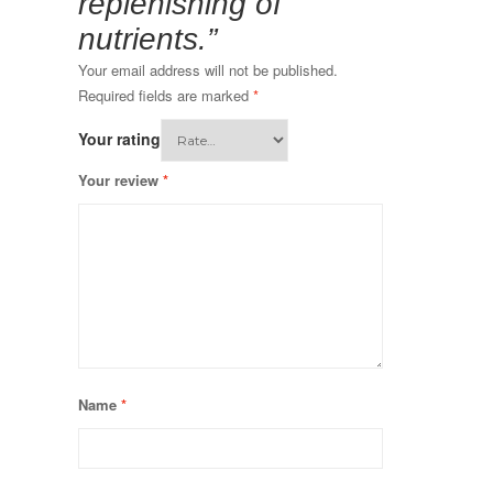
replenishing of
nutrients.”
Your email address will not be published.
Required fields are marked
*
Your rating
Your review
*
Name
*