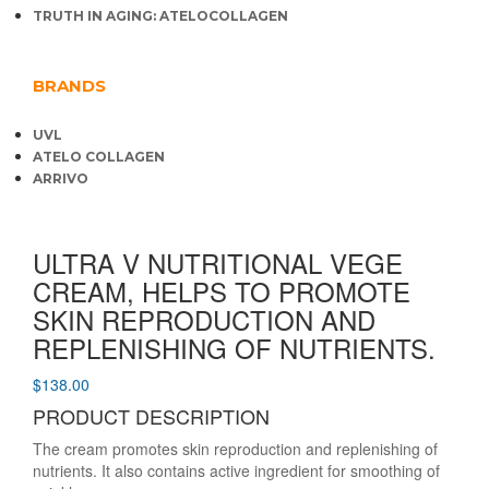
TRUTH IN AGING: ATELOCOLLAGEN
BRANDS
UVL
ATELO COLLAGEN
ARRIVO
ULTRA V NUTRITIONAL VEGE
CREAM, HELPS TO PROMOTE
SKIN REPRODUCTION AND
REPLENISHING OF NUTRIENTS.
$
138.00
PRODUCT DESCRIPTION
The cream promotes skin reproduction and replenishing of
nutrients. It also contains active ingredient for smoothing of