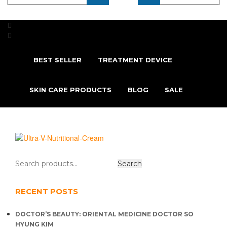
...
BEST SELLER
TREATMENT DEVICE
SKIN CARE PRODUCTS
BLOG
SALE
RECENT POSTS
DOCTOR’S BEAUTY: ORIENTAL MEDICINE DOCTOR SO
HYUNG KIM