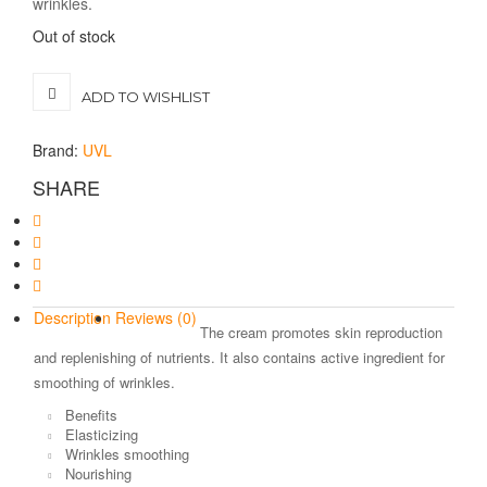
wrinkles.
Out of stock
ADD TO WISHLIST
Brand:
UVL
SHARE
Description
Reviews (0)
The cream promotes skin reproduction
and replenishing of nutrients. It also contains active ingredient for
smoothing of wrinkles.
Benefits
Elasticizing
Wrinkles smoothing
Nourishing