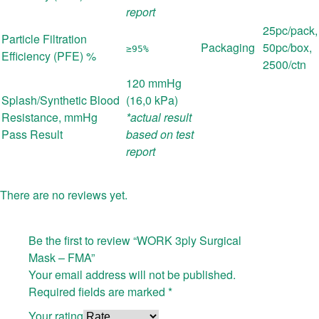
report
25pc/pack,
Particle Filtration
Packaging
50pc/box,
≥95%
Efficiency (PFE) %
2500/ctn
120 mmHg
Splash/Synthetic Blood
(16,0 kPa)
Resistance, mmHg
*actual result
Pass Result
based on test
report
There are no reviews yet.
Be the first to review “WORK 3ply Surgical
Mask – FMA”
Your email address will not be published.
Required fields are marked
*
Your rating