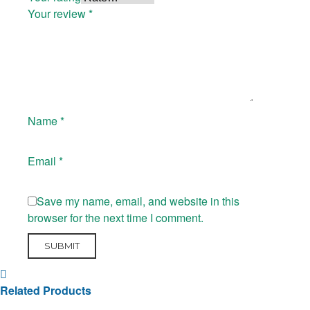
Your review
*
Name
*
Email
*
Save my name, email, and website in this
browser for the next time I comment.
Related Products