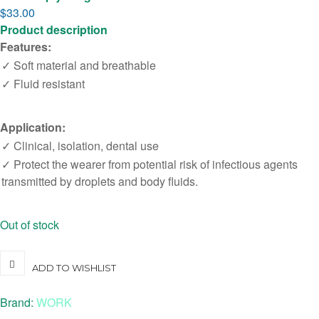
$
33.00
Product description
Features:
✓ Soft material and breathable
✓ Fluid resistant
Application:
✓ Clinical, isolation, dental use
✓ Protect the wearer from potential risk of infectious agents
transmitted by droplets and body fluids.
Out of stock
ADD TO WISHLIST
Brand:
WORK