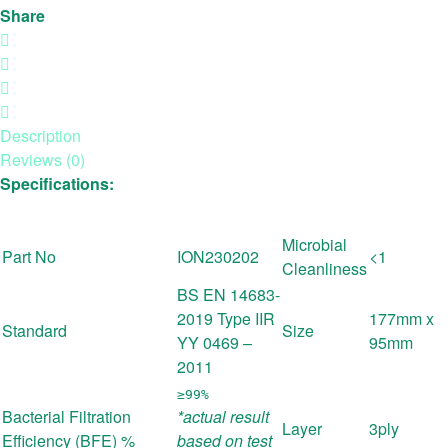
Share
Description
Reviews (0)
Specifications:
Microbial
Part No
ION230202
<1
Cleanliness
BS EN 14683-
2019 Type IIR
177mm x
Standard
Size
YY 0469 –
95mm
2011
≥99%
Bacterial Filtration
*actual result
Layer
3ply
Efficiency (BFE) %
based on test