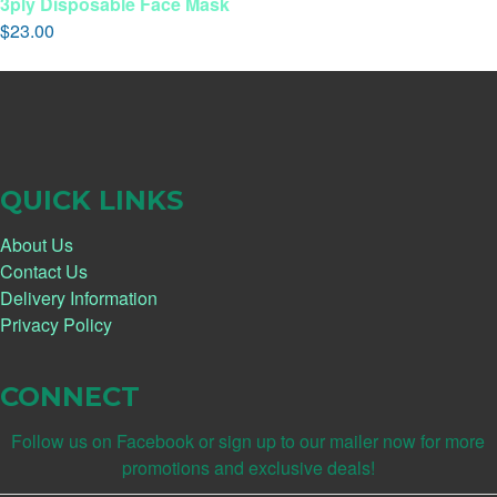
3ply Disposable Face Mask
$
23.00
QUICK LINKS
About Us
Contact Us
Delivery Information
Privacy Policy
CONNECT
Follow us on Facebook or sign up to our mailer now for more
promotions and exclusive deals!