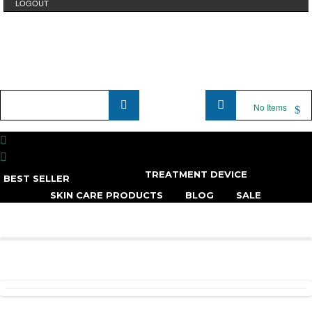
LOGOUT
Product
No Items
Name
...
TREATMENT DEVICE
BEST SELLER
SKIN CARE PRODUCTS
BLOG
SALE