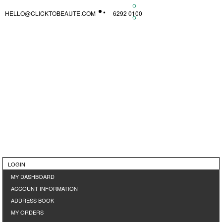
HELLO@CLICKTOBEAUTE.COM
6292 0100
LOGIN
MY DASHBOARD
ACCOUNT INFORMATION
ADDRESS BOOK
MY ORDERS