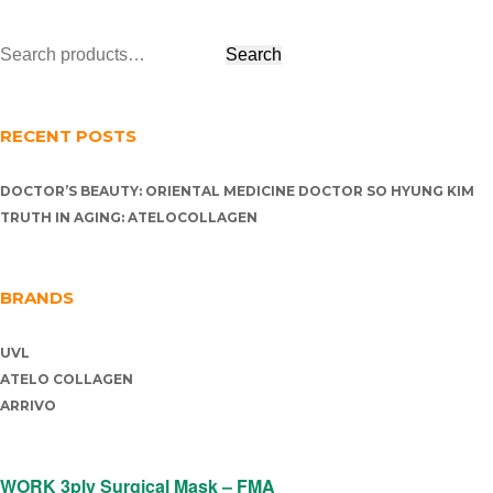
RECENT POSTS
DOCTOR’S BEAUTY: ORIENTAL MEDICINE DOCTOR SO HYUNG KIM
TRUTH IN AGING: ATELOCOLLAGEN
BRANDS
UVL
ATELO COLLAGEN
ARRIVO
WORK 3ply Surgical Mask – FMA