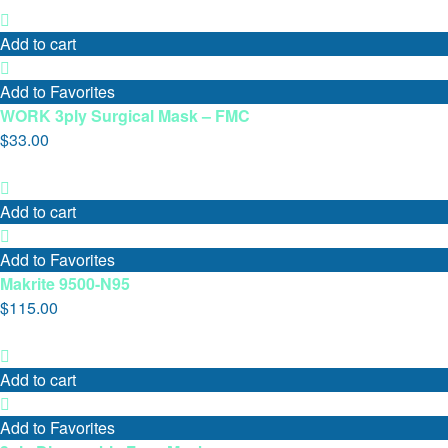
Add to cart
Add to Favorites
WORK 3ply Surgical Mask – FMC
$
33.00
Add to cart
Add to Favorites
Makrite 9500-N95
$
115.00
Add to cart
Add to Favorites